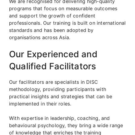
We are recognised for delivering high-quality
programs that focus on measurable outcomes
and support the growth of confident
professionals. Our training is built on international
standards and has been adopted by
organisations across Asia.
Our Experienced and
Qualified Facilitators
Our facilitators are specialists in DISC
methodology, providing participants with
practical insights and strategies that can be
implemented in their roles.
With expertise in leadership, coaching, and
behavioural psychology, they bring a wide range
of knowledge that enriches the training