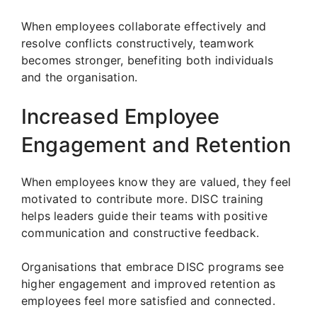
When employees collaborate effectively and
resolve conflicts constructively, teamwork
becomes stronger, benefiting both individuals
and the organisation.
Increased Employee
Engagement and Retention
When employees know they are valued, they feel
motivated to contribute more. DISC training
helps leaders guide their teams with positive
communication and constructive feedback.
Organisations that embrace DISC programs see
higher engagement and improved retention as
employees feel more satisfied and connected.