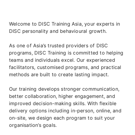
Welcome to DISC Training Asia, your experts in
DISC personality and behavioural growth.
As one of Asia’s trusted providers of DISC
programs, DISC Training is committed to helping
teams and individuals excel. Our experienced
facilitators, customised programs, and practical
methods are built to create lasting impact.
Our training develops stronger communication,
better collaboration, higher engagement, and
improved decision-making skills. With flexible
delivery options including in-person, online, and
on-site, we design each program to suit your
organisation’s goals.