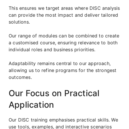
This ensures we target areas where DISC analysis
can provide the most impact and deliver tailored
solutions.
Our range of modules can be combined to create
a customised course, ensuring relevance to both
individual roles and business priorities.
Adaptability remains central to our approach,
allowing us to refine programs for the strongest
outcomes.
Our Focus on Practical
Application
Our DISC training emphasises practical skills. We
use tools, examples, and interactive scenarios