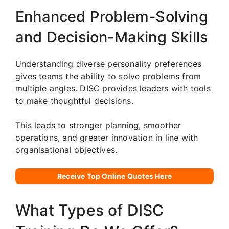
Enhanced Problem-Solving
and Decision-Making Skills
Understanding diverse personality preferences
gives teams the ability to solve problems from
multiple angles. DISC provides leaders with tools
to make thoughtful decisions.
This leads to stronger planning, smoother
operations, and greater innovation in line with
organisational objectives.
Receive Top Online Quotes Here
What Types of DISC