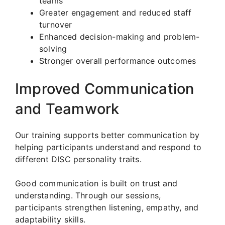
teams
Greater engagement and reduced staff
turnover
Enhanced decision-making and problem-
solving
Stronger overall performance outcomes
Improved Communication
and Teamwork
Our training supports better communication by
helping participants understand and respond to
different DISC personality traits.
Good communication is built on trust and
understanding. Through our sessions,
participants strengthen listening, empathy, and
adaptability skills.