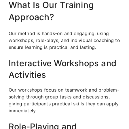
What Is Our Training
Approach?
Our method is hands-on and engaging, using
workshops, role-plays, and individual coaching to
ensure learning is practical and lasting.
Interactive Workshops and
Activities
Our workshops focus on teamwork and problem-
solving through group tasks and discussions,
giving participants practical skills they can apply
immediately.
Role-Playing and