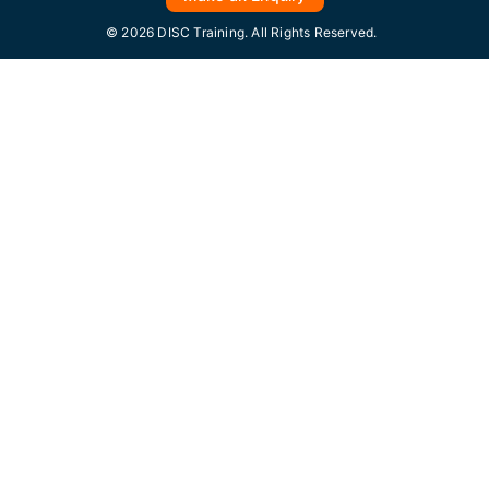
© 2026 DISC Training