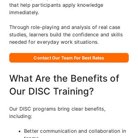
that help participants apply knowledge
immediately.
Through role-playing and analysis of real case
studies, learners build the confidence and skills
needed for everyday work situations.
Contact Our Team For Best Rates
What Are the Benefits of
Our DISC Training?
Our DISC programs bring clear benefits,
including:
Better communication and collaboration in