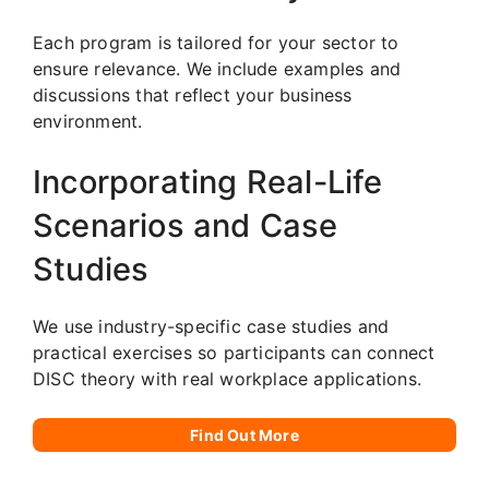
Each program is tailored for your sector to
ensure relevance. We include examples and
discussions that reflect your business
environment.
Incorporating Real-Life
Scenarios and Case
Studies
We use industry-specific case studies and
practical exercises so participants can connect
DISC theory with real workplace applications.
Find Out More