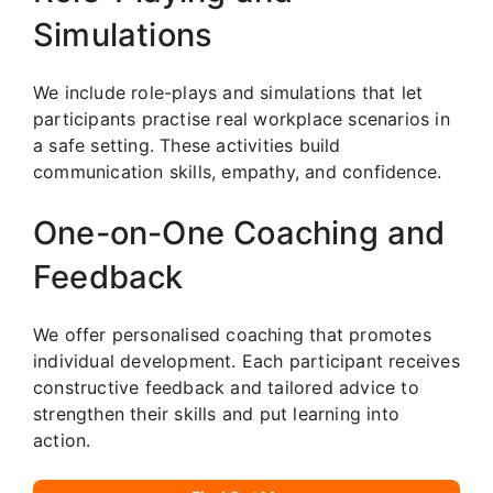
Simulations
We include role-plays and simulations that let
participants practise real workplace scenarios in
a safe setting. These activities build
communication skills, empathy, and confidence.
One-on-One Coaching and
Feedback
We offer personalised coaching that promotes
individual development. Each participant receives
constructive feedback and tailored advice to
strengthen their skills and put learning into
action.