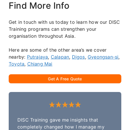
Find More Info
Get in touch with us today to learn how our DISC
Training programs can strengthen your
organisation throughout Asia.
Here are some of the other area’s we cover
nearby:
Putrajaya
,
Calapan
,
Digos
,
Gyeongsan-si
,
Toyota
,
Chiang Mai
Get A Free Quote
DISC Training gave me insights that
completely changed how I manage my