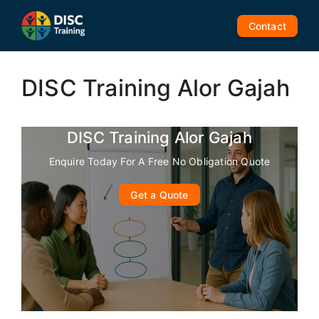
Skip
to
Contact
content
DISC Training Alor Gajah
DISC Training Alor Gajah
Enquire Today For A Free No Obligation Quote
Get a Quote