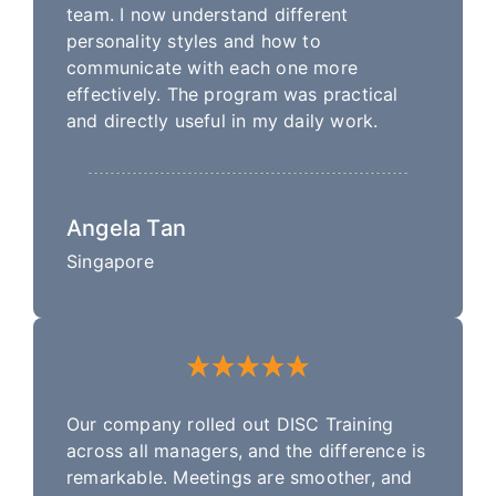
team. I now understand different
personality styles and how to
communicate with each one more
effectively. The program was practical
and directly useful in my daily work.
Angela Tan
Singapore
Our company rolled out DISC Training
across all managers, and the difference is
remarkable. Meetings are smoother, and