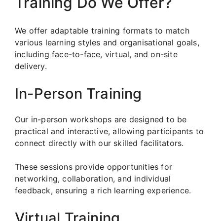
Training Do We Offer?
We offer adaptable training formats to match
various learning styles and organisational goals,
including face-to-face, virtual, and on-site
delivery.
In-Person Training
Our in-person workshops are designed to be
practical and interactive, allowing participants to
connect directly with our skilled facilitators.
These sessions provide opportunities for
networking, collaboration, and individual
feedback, ensuring a rich learning experience.
Virtual Training