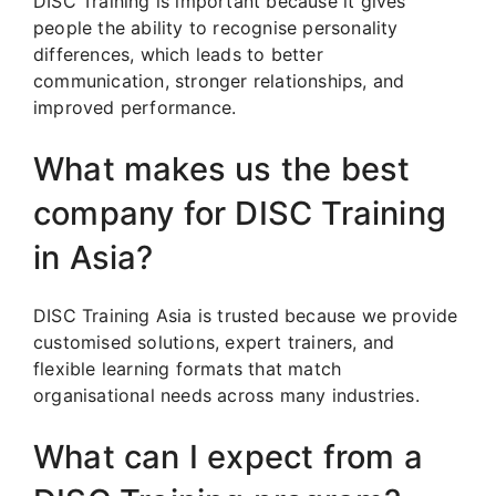
DISC Training is important because it gives
people the ability to recognise personality
differences, which leads to better
communication, stronger relationships, and
improved performance.
What makes us the best
company for DISC Training
in Asia?
DISC Training Asia is trusted because we provide
customised solutions, expert trainers, and
flexible learning formats that match
organisational needs across many industries.
What can I expect from a