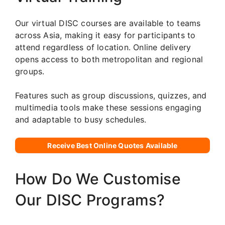
Our virtual DISC courses are available to teams
across Asia, making it easy for participants to
attend regardless of location. Online delivery
opens access to both metropolitan and regional
groups.
Features such as group discussions, quizzes, and
multimedia tools make these sessions engaging
and adaptable to busy schedules.
Receive Best Online Quotes Available
How Do We Customise
Our DISC Programs?