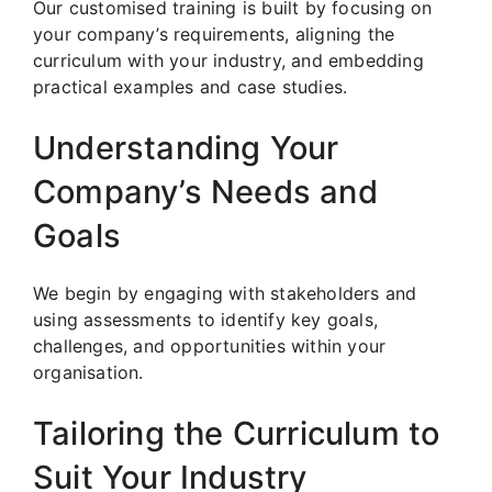
Our customised training is built by focusing on
your company’s requirements, aligning the
curriculum with your industry, and embedding
practical examples and case studies.
Understanding Your
Company’s Needs and
Goals
We begin by engaging with stakeholders and
using assessments to identify key goals,
challenges, and opportunities within your
organisation.
Tailoring the Curriculum to
Suit Your Industry