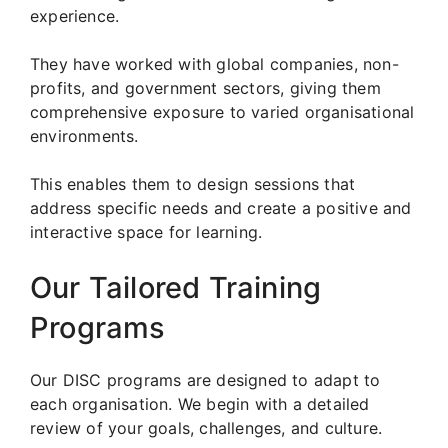
experience.
They have worked with global companies, non-
profits, and government sectors, giving them
comprehensive exposure to varied organisational
environments.
This enables them to design sessions that
address specific needs and create a positive and
interactive space for learning.
Our Tailored Training
Programs
Our DISC programs are designed to adapt to
each organisation. We begin with a detailed
review of your goals, challenges, and culture.