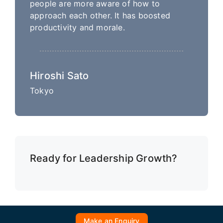
people are more aware of how to
approach each other. It has boosted
productivity and morale.
Hiroshi Sato
Tokyo
Ready for Leadership Growth?
Make an Enquiry