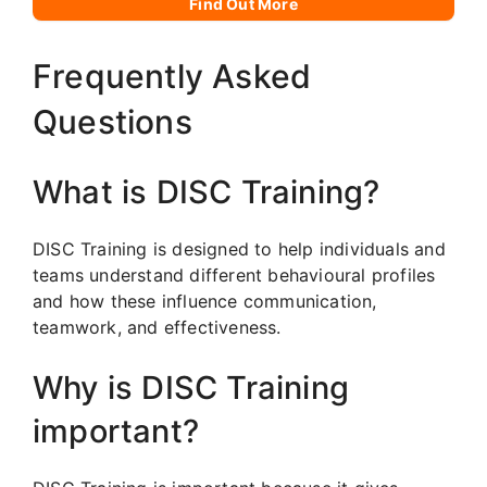
Find Out More
Frequently Asked
Questions
What is DISC Training?
DISC Training is designed to help individuals and
teams understand different behavioural profiles
and how these influence communication,
teamwork, and effectiveness.
Why is DISC Training
important?