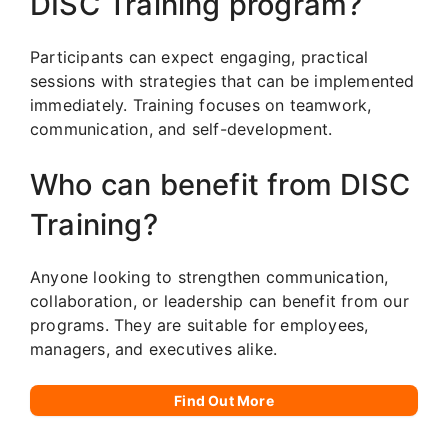
DISC Training program?
Participants can expect engaging, practical
sessions with strategies that can be implemented
immediately. Training focuses on teamwork,
communication, and self-development.
Who can benefit from DISC
Training?
Anyone looking to strengthen communication,
collaboration, or leadership can benefit from our
programs. They are suitable for employees,
managers, and executives alike.
Find Out More