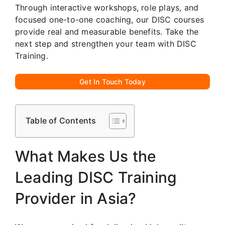
Through interactive workshops, role plays, and
focused one-to-one coaching, our DISC courses
provide real and measurable benefits. Take the
next step and strengthen your team with DISC
Training.
Get In Touch Today
Table of Contents
What Makes Us the
Leading DISC Training
Provider in Asia?